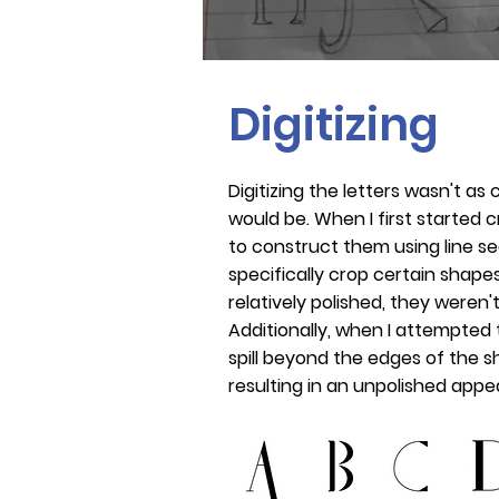
Digitizing
Digitizing the letters wasn't as c
would be. When I first started c
to construct them using line se
specifically crop certain shapes.
relatively polished, they weren'
Additionally, when I attempted to 
spill beyond the edges of the 
resulting in an unpolished app