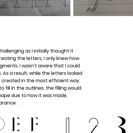
hallenging as I initially thought it
reating the letters, I only knew how
gments. I wasn't aware that I could
 As a result, while the letters looked
t created in the most efficient way.
fill in the outlines, the filling would
shape due to how it was made,
earance.