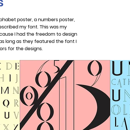
s
lphabet poster, a numbers poster,
escribed my font. This was my
ecause I had the freedom to design
s long as they featured the font I
ors for the designs.