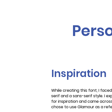
Perso
Inspiration
While creating this font, I fac
serif and a sans-serif style. I 
for inspiration and came across
chose to use Glamour as a ref