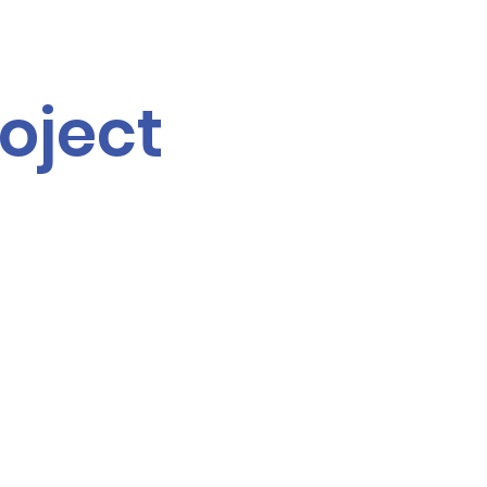
oject