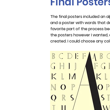
Final Poster
The final posters included an a
and a poster with words that d
favorite part of the process b
the posters however I wanted, a
created. I could choose any col