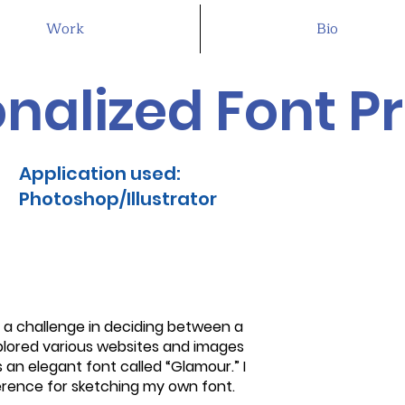
Work
Bio
nalized Font Pr
Application used:
Photoshop/Illustrator
ed a challenge in deciding between a
explored various websites and images
 an elegant font called “Glamour.” I
erence for sketching my own font.