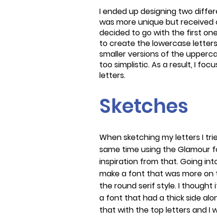
I ended up designing two diffe
was more unique but received crit
decided to go with the first one.
to create the lowercase letters
smaller versions of the uppercas
too simplistic. As a result, I fo
letters.
Sketches
When sketching my letters I tr
same time using the Glamour f
inspiration from that. Going int
make a font that was more on t
the round serif style. I thought 
a font that had a thick side alo
that with the top letters and I w