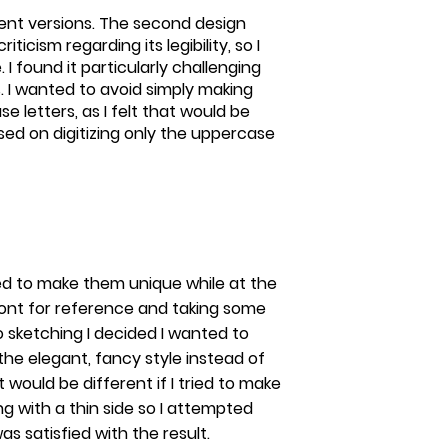
rent versions. The second design
icism regarding its legibility, so I
 I found it particularly challenging
. I wanted to avoid simply making
e letters, as I felt that would be
cused on digitizing only the uppercase
ied to make them unique while at the
ont for reference and taking some
o sketching I decided I wanted to
he elegant, fancy style instead of
it would be different if I tried to make
ng with a thin side so I attempted
as satisfied with the result.